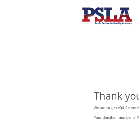
Thank yo
We are so grateful for you
Your donation number is #1