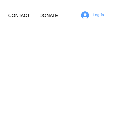
CONTACT
DONATE
Log In