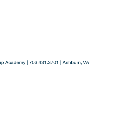
ip Academy | 703.431.3701 | Ashburn, VA