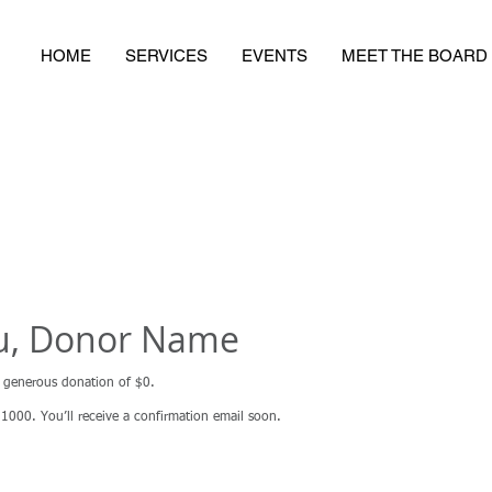
HOME
SERVICES
EVENTS
MEET THE BOARD
u, Donor Name
r generous donation of $0.
000. You’ll receive a confirmation email soon.