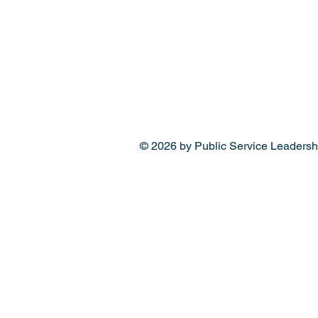
© 2026 by Public Service Leadersh